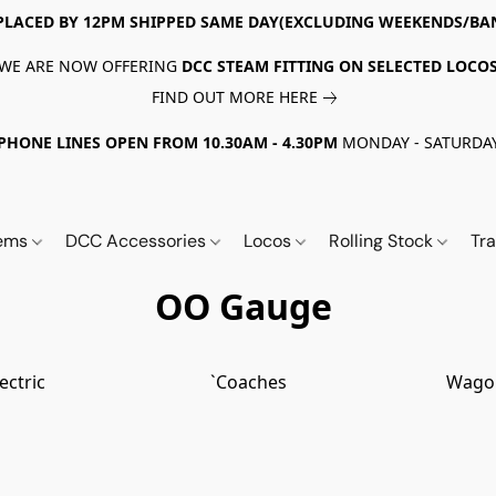
PLACED BY 12PM SHIPPED SAME DAY(EXCLUDING WEEKENDS/BA
WE ARE NOW OFFERING
DCC STEAM FITTING ON SELECTED LOCO
FIND OUT MORE HERE
PHONE LINES OPEN FROM 10.30AM - 4.30PM
MONDAY - SATURDA
tems
DCC Accessories
Locos
Rolling Stock
Tr
OO Gauge
lectric
`Coaches
Wago