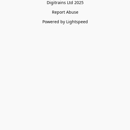
Digitrains Ltd 2025
Report Abuse
Powered by Lightspeed