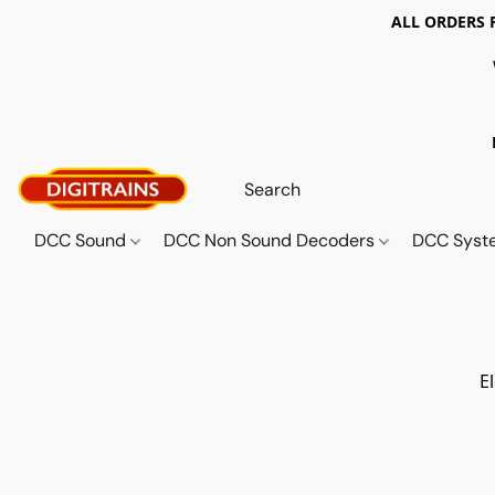
ALL ORDERS 
DCC Sound
DCC Non Sound Decoders
DCC Sys
E