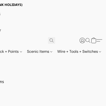
NK HOLIDAYS)
S
Y
ack + Points
Scenic Items
Wire + Tools + Switches
ns