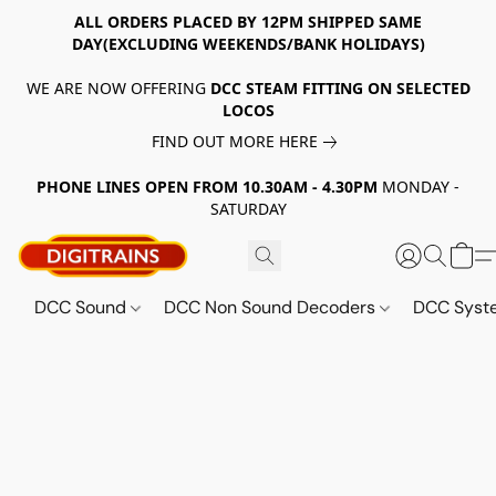
ALL ORDERS PLACED BY 12PM SHIPPED SAME
DAY(EXCLUDING WEEKENDS/BANK HOLIDAYS)
WE ARE NOW OFFERING
DCC STEAM FITTING ON SELECTED
LOCOS
FIND OUT MORE HERE
PHONE LINES OPEN FROM 10.30AM - 4.30PM
MONDAY -
SATURDAY
DCC Sound
DCC Non Sound Decoders
DCC Sys