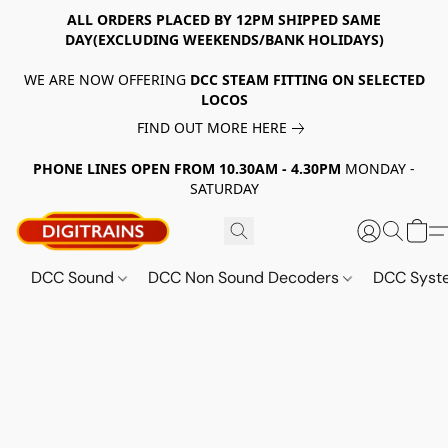
ALL ORDERS PLACED BY 12PM SHIPPED SAME
DAY(EXCLUDING WEEKENDS/BANK HOLIDAYS)
WE ARE NOW OFFERING
DCC STEAM FITTING ON SELECTED
LOCOS
FIND OUT MORE HERE
PHONE LINES OPEN FROM 10.30AM - 4.30PM
MONDAY -
SATURDAY
DCC Sound
DCC Non Sound Decoders
DCC Sys