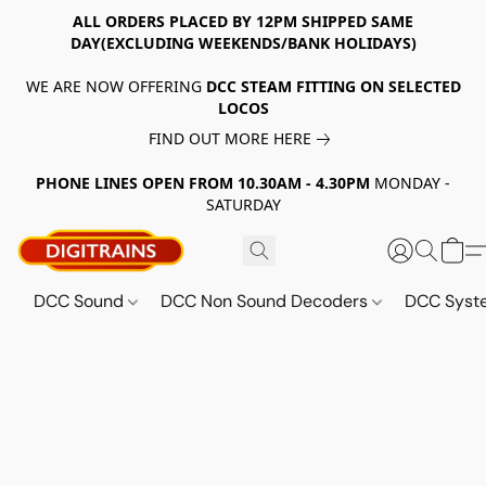
ALL ORDERS PLACED BY 12PM SHIPPED SAME
DAY(EXCLUDING WEEKENDS/BANK HOLIDAYS)
WE ARE NOW OFFERING
DCC STEAM FITTING ON SELECTED
LOCOS
FIND OUT MORE HERE
PHONE LINES OPEN FROM 10.30AM - 4.30PM
MONDAY -
SATURDAY
DCC Sound
DCC Non Sound Decoders
DCC Sys