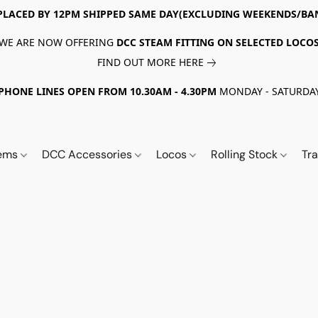
PLACED BY 12PM SHIPPED SAME DAY(EXCLUDING WEEKENDS/BA
WE ARE NOW OFFERING
DCC STEAM FITTING ON SELECTED LOCO
FIND OUT MORE HERE
PHONE LINES OPEN FROM 10.30AM - 4.30PM
MONDAY - SATURDA
tems
DCC Accessories
Locos
Rolling Stock
Tr