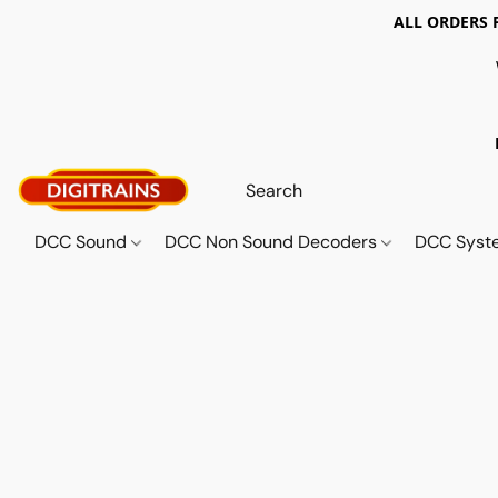
ALL ORDERS 
DCC Sound
DCC Non Sound Decoders
DCC Sys