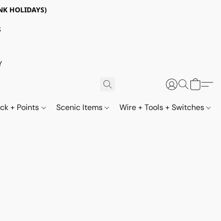
NK HOLIDAYS)
S
Y
ack + Points
Scenic Items
Wire + Tools + Switches