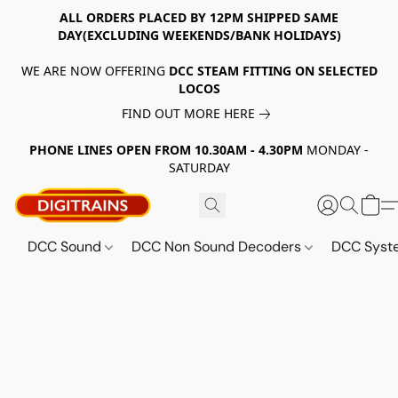
ALL ORDERS PLACED BY 12PM SHIPPED SAME
DAY(EXCLUDING WEEKENDS/BANK HOLIDAYS)
WE ARE NOW OFFERING
DCC STEAM FITTING ON SELECTED
LOCOS
FIND OUT MORE HERE
PHONE LINES OPEN FROM 10.30AM - 4.30PM
MONDAY -
SATURDAY
DCC Sound
DCC Non Sound Decoders
DCC Sys