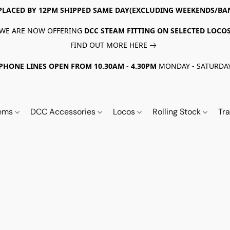
PLACED BY 12PM SHIPPED SAME DAY(EXCLUDING WEEKENDS/BA
WE ARE NOW OFFERING
DCC STEAM FITTING ON SELECTED LOCO
FIND OUT MORE HERE
PHONE LINES OPEN FROM 10.30AM - 4.30PM
MONDAY - SATURDA
tems
DCC Accessories
Locos
Rolling Stock
Tr