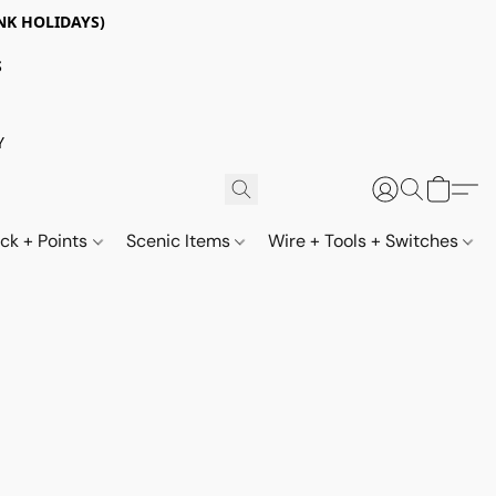
NK HOLIDAYS)
S
Y
ack + Points
Scenic Items
Wire + Tools + Switches