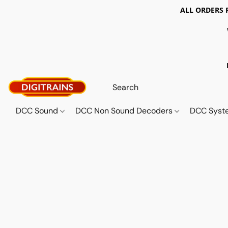
ALL ORDERS 
DCC Sound
DCC Non Sound Decoders
DCC Sys