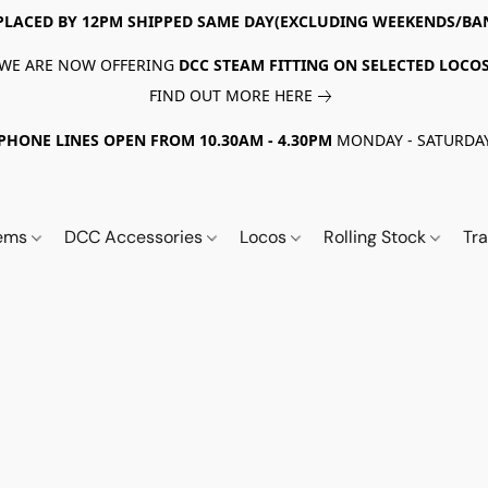
PLACED BY 12PM SHIPPED SAME DAY(EXCLUDING WEEKENDS/BA
WE ARE NOW OFFERING
DCC STEAM FITTING ON SELECTED LOCO
FIND OUT MORE HERE
PHONE LINES OPEN FROM 10.30AM - 4.30PM
MONDAY - SATURDA
tems
DCC Accessories
Locos
Rolling Stock
Tr