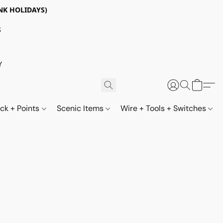
NK HOLIDAYS)
S
Y
ack + Points
Scenic Items
Wire + Tools + Switches