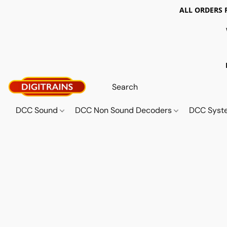
ALL ORDERS 
DCC Sound
DCC Non Sound Decoders
DCC Sys