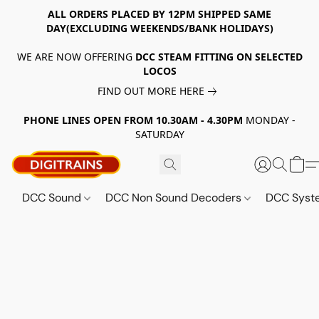
ALL ORDERS PLACED BY 12PM SHIPPED SAME
DAY(EXCLUDING WEEKENDS/BANK HOLIDAYS)
WE ARE NOW OFFERING
DCC STEAM FITTING ON SELECTED
LOCOS
FIND OUT MORE HERE
PHONE LINES OPEN FROM 10.30AM - 4.30PM
MONDAY -
SATURDAY
DCC Sound
DCC Non Sound Decoders
DCC Sys