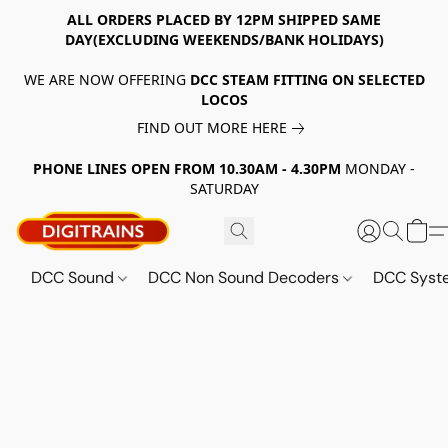
ALL ORDERS PLACED BY 12PM SHIPPED SAME
DAY(EXCLUDING WEEKENDS/BANK HOLIDAYS)
WE ARE NOW OFFERING
DCC STEAM FITTING ON SELECTED
LOCOS
FIND OUT MORE HERE
PHONE LINES OPEN FROM 10.30AM - 4.30PM
MONDAY -
SATURDAY
DCC Sound
DCC Non Sound Decoders
DCC Sys