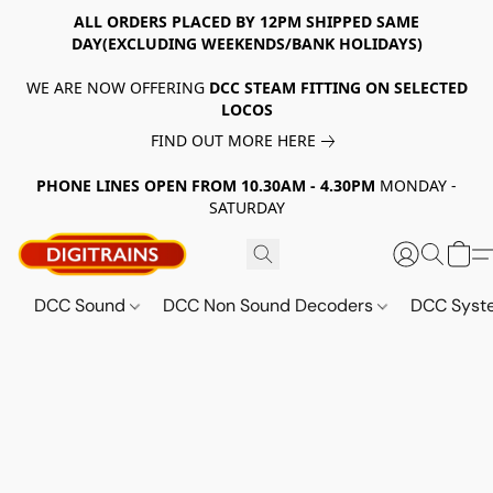
ALL ORDERS PLACED BY 12PM SHIPPED SAME
DAY(EXCLUDING WEEKENDS/BANK HOLIDAYS)
WE ARE NOW OFFERING
DCC STEAM FITTING ON SELECTED
LOCOS
FIND OUT MORE HERE
PHONE LINES OPEN FROM 10.30AM - 4.30PM
MONDAY -
SATURDAY
DCC Sound
DCC Non Sound Decoders
DCC Sys