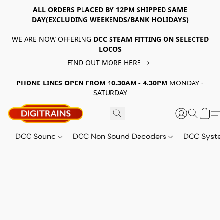
ALL ORDERS PLACED BY 12PM SHIPPED SAME
DAY(EXCLUDING WEEKENDS/BANK HOLIDAYS)
WE ARE NOW OFFERING
DCC STEAM FITTING ON SELECTED
LOCOS
FIND OUT MORE HERE
PHONE LINES OPEN FROM 10.30AM - 4.30PM
MONDAY -
SATURDAY
DCC Sound
DCC Non Sound Decoders
DCC Sys