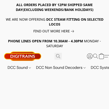
ALL ORDERS PLACED BY 12PM SHIPPED SAME
DAY(EXCLUDING WEEKENDS/BANK HOLIDAYS)
WE ARE NOW OFFERING
DCC STEAM FITTING ON SELECTED
LOCOS
FIND OUT MORE HERE
PHONE LINES OPEN FROM 10.30AM - 4.30PM
MONDAY -
SATURDAY
DCC Sound
DCC Non Sound Decoders
DCC Sys