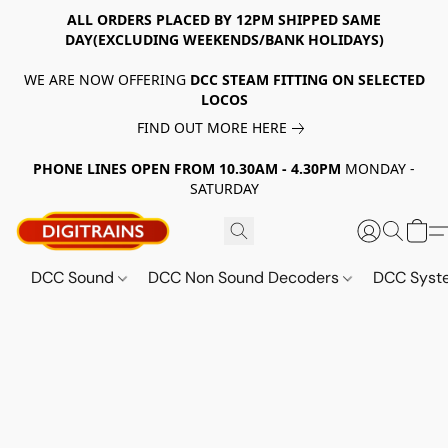
ALL ORDERS PLACED BY 12PM SHIPPED SAME
DAY(EXCLUDING WEEKENDS/BANK HOLIDAYS)
WE ARE NOW OFFERING
DCC STEAM FITTING ON SELECTED
LOCOS
FIND OUT MORE HERE
PHONE LINES OPEN FROM 10.30AM - 4.30PM
MONDAY -
SATURDAY
DCC Sound
DCC Non Sound Decoders
DCC Sys