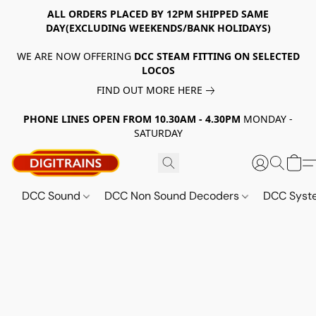
ALL ORDERS PLACED BY 12PM SHIPPED SAME
DAY(EXCLUDING WEEKENDS/BANK HOLIDAYS)
WE ARE NOW OFFERING
DCC STEAM FITTING ON SELECTED
LOCOS
FIND OUT MORE HERE
PHONE LINES OPEN FROM 10.30AM - 4.30PM
MONDAY -
SATURDAY
DCC Sound
DCC Non Sound Decoders
DCC Sys