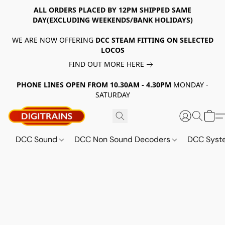
ALL ORDERS PLACED BY 12PM SHIPPED SAME
DAY(EXCLUDING WEEKENDS/BANK HOLIDAYS)
WE ARE NOW OFFERING
DCC STEAM FITTING ON SELECTED
LOCOS
FIND OUT MORE HERE
PHONE LINES OPEN FROM 10.30AM - 4.30PM
MONDAY -
SATURDAY
DCC Sound
DCC Non Sound Decoders
DCC Sys