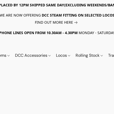
PLACED BY 12PM SHIPPED SAME DAY(EXCLUDING WEEKENDS/BA
WE ARE NOW OFFERING
DCC STEAM FITTING ON SELECTED LOCO
FIND OUT MORE HERE
PHONE LINES OPEN FROM 10.30AM - 4.30PM
MONDAY - SATURDA
tems
DCC Accessories
Locos
Rolling Stock
Tr