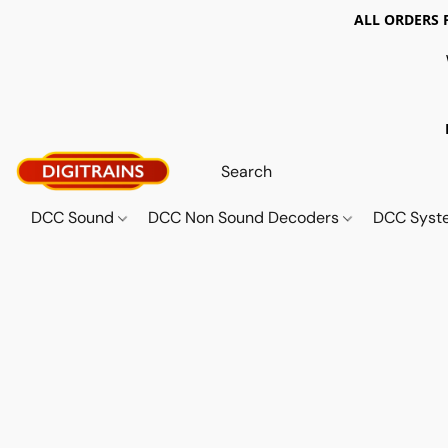
ALL ORDERS 
DCC Sound
DCC Non Sound Decoders
DCC Sys