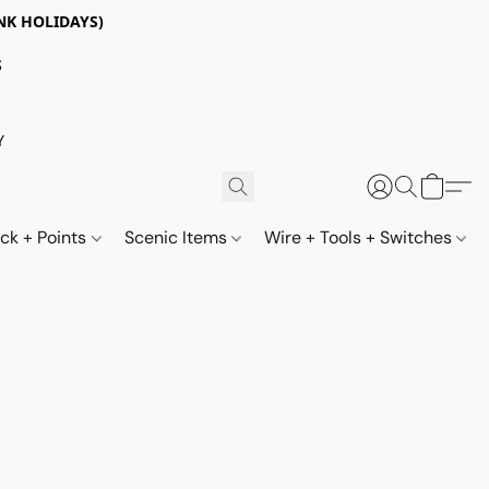
NK HOLIDAYS)
S
Y
ack + Points
Scenic Items
Wire + Tools + Switches