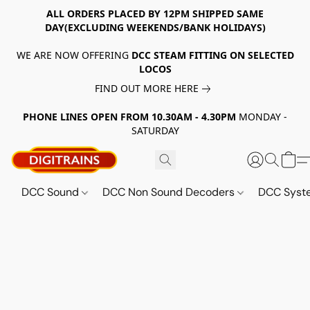
ALL ORDERS PLACED BY 12PM SHIPPED SAME
DAY(EXCLUDING WEEKENDS/BANK HOLIDAYS)
WE ARE NOW OFFERING
DCC STEAM FITTING ON SELECTED
LOCOS
FIND OUT MORE HERE
PHONE LINES OPEN FROM 10.30AM - 4.30PM
MONDAY -
SATURDAY
DCC Sound
DCC Non Sound Decoders
DCC Sys