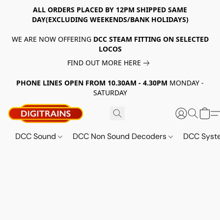
ALL ORDERS PLACED BY 12PM SHIPPED SAME
DAY(EXCLUDING WEEKENDS/BANK HOLIDAYS)
WE ARE NOW OFFERING
DCC STEAM FITTING ON SELECTED
LOCOS
FIND OUT MORE HERE
PHONE LINES OPEN FROM 10.30AM - 4.30PM
MONDAY -
SATURDAY
DCC Sound
DCC Non Sound Decoders
DCC Sys