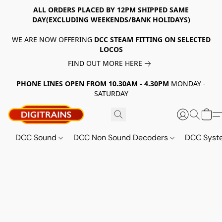
ALL ORDERS PLACED BY 12PM SHIPPED SAME
DAY(EXCLUDING WEEKENDS/BANK HOLIDAYS)
WE ARE NOW OFFERING
DCC STEAM FITTING ON SELECTED
LOCOS
FIND OUT MORE HERE
PHONE LINES OPEN FROM 10.30AM - 4.30PM
MONDAY -
SATURDAY
DCC Sound
DCC Non Sound Decoders
DCC Sys