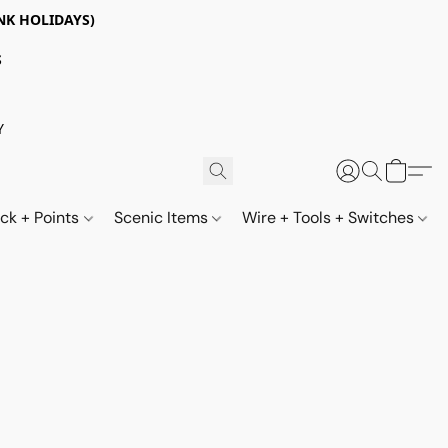
NK HOLIDAYS)
S
Y
ack + Points
Scenic Items
Wire + Tools + Switches