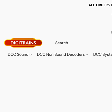
ALL ORDERS 
DCC Sound
DCC Non Sound Decoders
DCC Sys