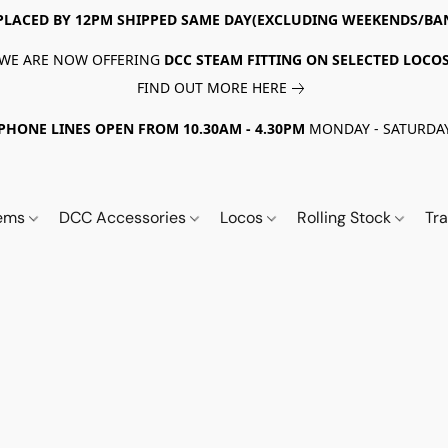
PLACED BY 12PM SHIPPED SAME DAY(EXCLUDING WEEKENDS/BA
WE ARE NOW OFFERING
DCC STEAM FITTING ON SELECTED LOCO
FIND OUT MORE HERE
PHONE LINES OPEN FROM 10.30AM - 4.30PM
MONDAY - SATURDA
tems
DCC Accessories
Locos
Rolling Stock
Tr