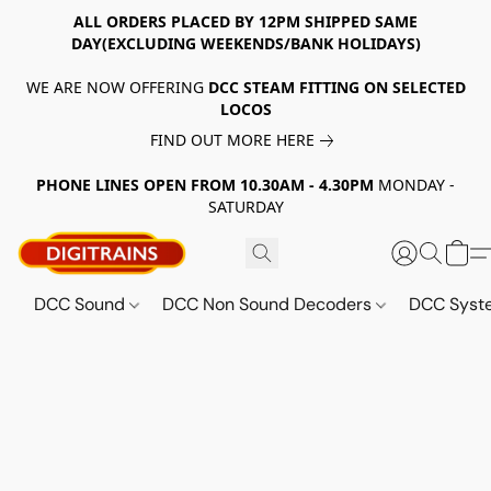
ALL ORDERS PLACED BY 12PM SHIPPED SAME
DAY(EXCLUDING WEEKENDS/BANK HOLIDAYS)
WE ARE NOW OFFERING
DCC STEAM FITTING ON SELECTED
LOCOS
FIND OUT MORE HERE
PHONE LINES OPEN FROM 10.30AM - 4.30PM
MONDAY -
SATURDAY
DCC Sound
DCC Non Sound Decoders
DCC Sys