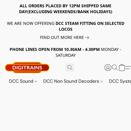
ALL ORDERS PLACED BY 12PM SHIPPED SAME
DAY(EXCLUDING WEEKENDS/BANK HOLIDAYS)
WE ARE NOW OFFERING
DCC STEAM FITTING ON SELECTED
LOCOS
FIND OUT MORE HERE
PHONE LINES OPEN FROM 10.30AM - 4.30PM
MONDAY -
SATURDAY
DCC Sound
DCC Non Sound Decoders
DCC Sys