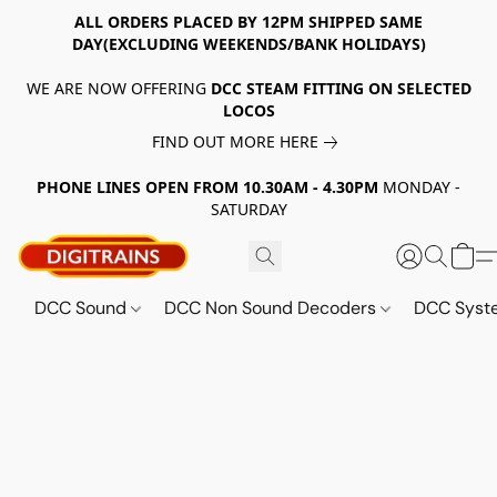
ALL ORDERS PLACED BY 12PM SHIPPED SAME
DAY(EXCLUDING WEEKENDS/BANK HOLIDAYS)
WE ARE NOW OFFERING
DCC STEAM FITTING ON SELECTED
LOCOS
FIND OUT MORE HERE
PHONE LINES OPEN FROM 10.30AM - 4.30PM
MONDAY -
SATURDAY
DCC Sound
DCC Non Sound Decoders
DCC Sys