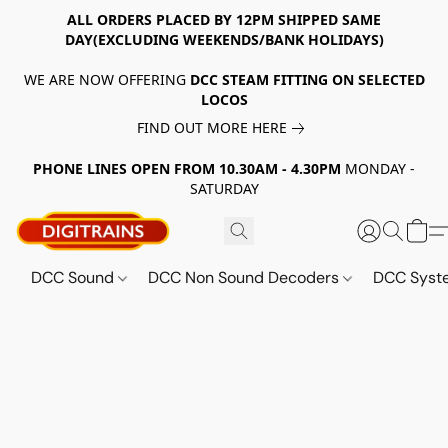
ALL ORDERS PLACED BY 12PM SHIPPED SAME
DAY(EXCLUDING WEEKENDS/BANK HOLIDAYS)
WE ARE NOW OFFERING
DCC STEAM FITTING ON SELECTED
LOCOS
FIND OUT MORE HERE
PHONE LINES OPEN FROM 10.30AM - 4.30PM
MONDAY -
SATURDAY
DCC Sound
DCC Non Sound Decoders
DCC Sys