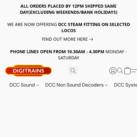
ALL ORDERS PLACED BY 12PM SHIPPED SAME
DAY(EXCLUDING WEEKENDS/BANK HOLIDAYS)
WE ARE NOW OFFERING
DCC STEAM FITTING ON SELECTED
LOCOS
FIND OUT MORE HERE
PHONE LINES OPEN FROM 10.30AM - 4.30PM
MONDAY -
SATURDAY
DCC Sound
DCC Non Sound Decoders
DCC Sys