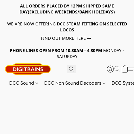
ALL ORDERS PLACED BY 12PM SHIPPED SAME
DAY(EXCLUDING WEEKENDS/BANK HOLIDAYS)
WE ARE NOW OFFERING
DCC STEAM FITTING ON SELECTED
LOCOS
FIND OUT MORE HERE
PHONE LINES OPEN FROM 10.30AM - 4.30PM
MONDAY -
SATURDAY
DCC Sound
DCC Non Sound Decoders
DCC Sys