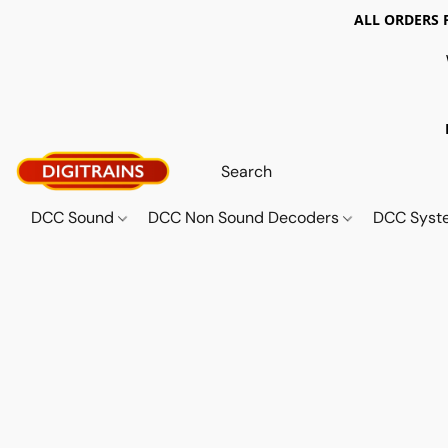
ALL ORDERS 
DCC Sound
DCC Non Sound Decoders
DCC Sys