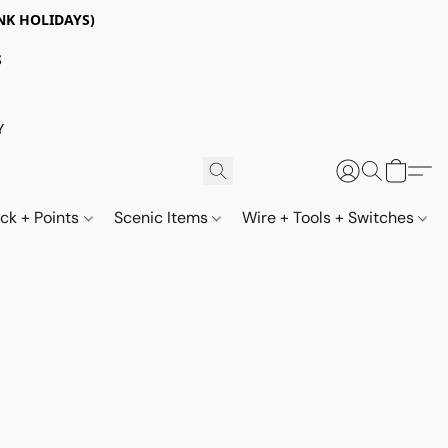
NK HOLIDAYS)
S
Y
ack + Points
Scenic Items
Wire + Tools + Switches