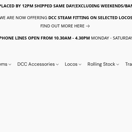
PLACED BY 12PM SHIPPED SAME DAY(EXCLUDING WEEKENDS/BA
WE ARE NOW OFFERING
DCC STEAM FITTING ON SELECTED LOCO
FIND OUT MORE HERE
PHONE LINES OPEN FROM 10.30AM - 4.30PM
MONDAY - SATURDA
tems
DCC Accessories
Locos
Rolling Stock
Tr