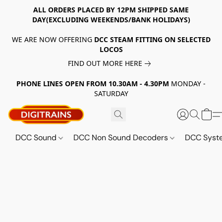
ALL ORDERS PLACED BY 12PM SHIPPED SAME
DAY(EXCLUDING WEEKENDS/BANK HOLIDAYS)
WE ARE NOW OFFERING
DCC STEAM FITTING ON SELECTED
LOCOS
FIND OUT MORE HERE
PHONE LINES OPEN FROM 10.30AM - 4.30PM
MONDAY -
SATURDAY
DCC Sound
DCC Non Sound Decoders
DCC Sys