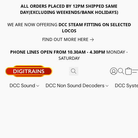
ALL ORDERS PLACED BY 12PM SHIPPED SAME
DAY(EXCLUDING WEEKENDS/BANK HOLIDAYS)
WE ARE NOW OFFERING
DCC STEAM FITTING ON SELECTED
LOCOS
FIND OUT MORE HERE
PHONE LINES OPEN FROM 10.30AM - 4.30PM
MONDAY -
SATURDAY
DCC Sound
DCC Non Sound Decoders
DCC Sys