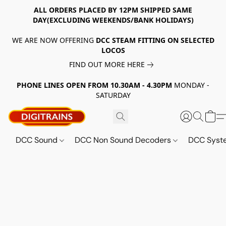
ALL ORDERS PLACED BY 12PM SHIPPED SAME
DAY(EXCLUDING WEEKENDS/BANK HOLIDAYS)
WE ARE NOW OFFERING
DCC STEAM FITTING ON SELECTED
LOCOS
FIND OUT MORE HERE
PHONE LINES OPEN FROM 10.30AM - 4.30PM
MONDAY -
SATURDAY
DCC Sound
DCC Non Sound Decoders
DCC Sys