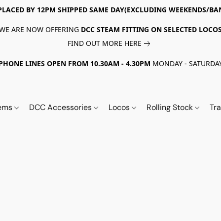
PLACED BY 12PM SHIPPED SAME DAY(EXCLUDING WEEKENDS/BA
WE ARE NOW OFFERING
DCC STEAM FITTING ON SELECTED LOCO
FIND OUT MORE HERE
PHONE LINES OPEN FROM 10.30AM - 4.30PM
MONDAY - SATURDA
tems
DCC Accessories
Locos
Rolling Stock
Tr