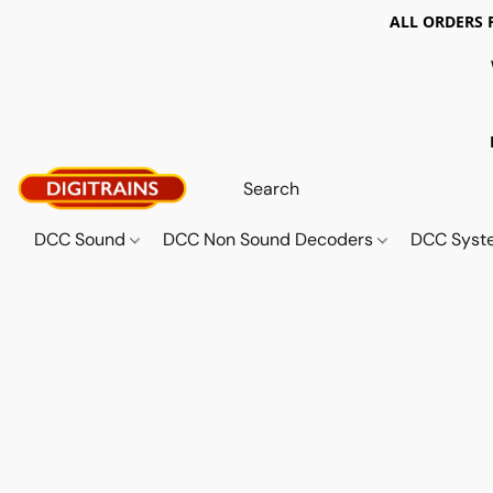
ALL ORDERS 
DCC Sound
DCC Non Sound Decoders
DCC Sys