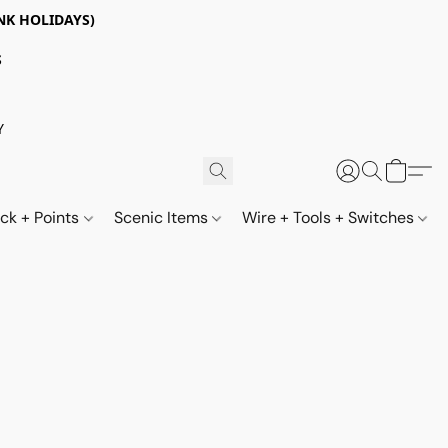
NK HOLIDAYS)
S
Y
ack + Points
Scenic Items
Wire + Tools + Switches