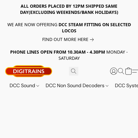
ALL ORDERS PLACED BY 12PM SHIPPED SAME
DAY(EXCLUDING WEEKENDS/BANK HOLIDAYS)
WE ARE NOW OFFERING
DCC STEAM FITTING ON SELECTED
LOCOS
FIND OUT MORE HERE
PHONE LINES OPEN FROM 10.30AM - 4.30PM
MONDAY -
SATURDAY
DCC Sound
DCC Non Sound Decoders
DCC Sys