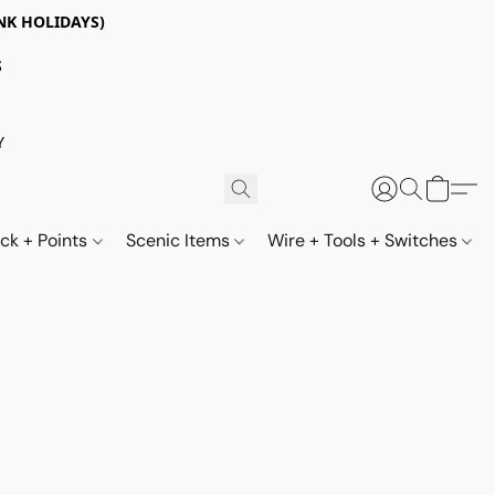
NK HOLIDAYS)
S
Y
ack + Points
Scenic Items
Wire + Tools + Switches