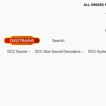
ALL ORDERS 
DCC Sound
DCC Non Sound Decoders
DCC Sys