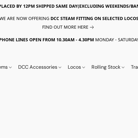
PLACED BY 12PM SHIPPED SAME DAY(EXCLUDING WEEKENDS/BA
WE ARE NOW OFFERING
DCC STEAM FITTING ON SELECTED LOCO
FIND OUT MORE HERE
PHONE LINES OPEN FROM 10.30AM - 4.30PM
MONDAY - SATURDA
tems
DCC Accessories
Locos
Rolling Stock
Tr