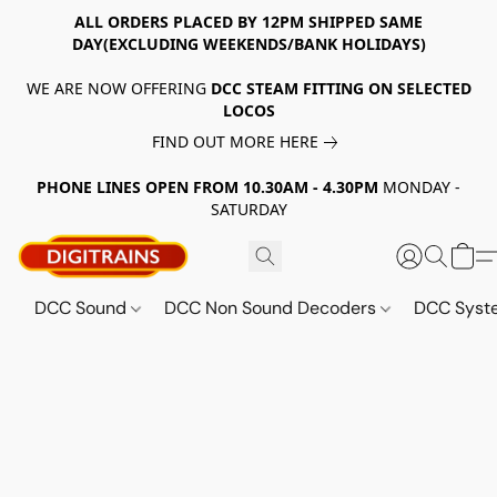
ALL ORDERS PLACED BY 12PM SHIPPED SAME
DAY(EXCLUDING WEEKENDS/BANK HOLIDAYS)
WE ARE NOW OFFERING
DCC STEAM FITTING ON SELECTED
LOCOS
FIND OUT MORE HERE
PHONE LINES OPEN FROM 10.30AM - 4.30PM
MONDAY -
SATURDAY
DCC Sound
DCC Non Sound Decoders
DCC Sys