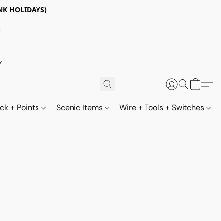
NK HOLIDAYS)
S
Y
ack + Points
Scenic Items
Wire + Tools + Switches