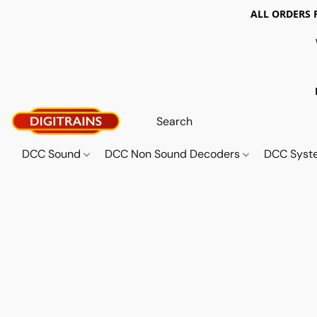
ALL ORDERS 
DCC Sound
DCC Non Sound Decoders
DCC Sys