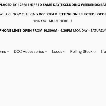
PLACED BY 12PM SHIPPED SAME DAY(EXCLUDING WEEKENDS/BA
WE ARE NOW OFFERING
DCC STEAM FITTING ON SELECTED LOCO
FIND OUT MORE HERE
PHONE LINES OPEN FROM 10.30AM - 4.30PM
MONDAY - SATURDA
tems
DCC Accessories
Locos
Rolling Stock
Tr