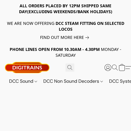
ALL ORDERS PLACED BY 12PM SHIPPED SAME
DAY(EXCLUDING WEEKENDS/BANK HOLIDAYS)
WE ARE NOW OFFERING
DCC STEAM FITTING ON SELECTED
LOCOS
FIND OUT MORE HERE
PHONE LINES OPEN FROM 10.30AM - 4.30PM
MONDAY -
SATURDAY
DCC Sound
DCC Non Sound Decoders
DCC Sys