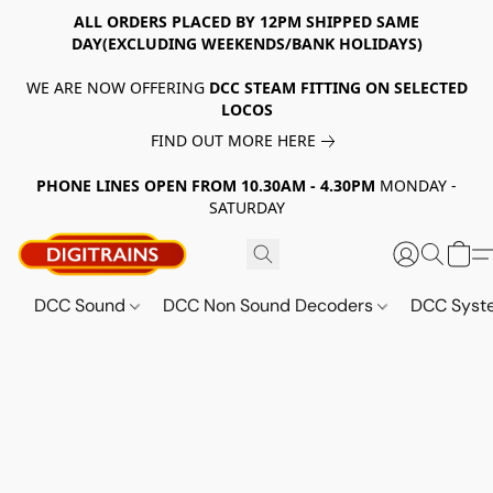
ALL ORDERS PLACED BY 12PM SHIPPED SAME
DAY(EXCLUDING WEEKENDS/BANK HOLIDAYS)
WE ARE NOW OFFERING
DCC STEAM FITTING ON SELECTED
LOCOS
FIND OUT MORE HERE
PHONE LINES OPEN FROM 10.30AM - 4.30PM
MONDAY -
SATURDAY
DCC Sound
DCC Non Sound Decoders
DCC Sys