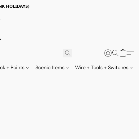
NK HOLIDAYS)
S
Y
ack + Points
Scenic Items
Wire + Tools + Switches