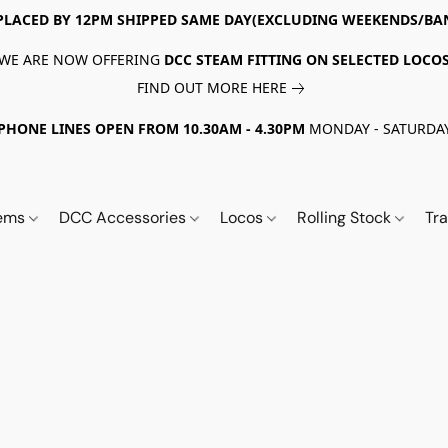
PLACED BY 12PM SHIPPED SAME DAY(EXCLUDING WEEKENDS/BA
WE ARE NOW OFFERING
DCC STEAM FITTING ON SELECTED LOCO
FIND OUT MORE HERE
PHONE LINES OPEN FROM 10.30AM - 4.30PM
MONDAY - SATURDA
tems
DCC Accessories
Locos
Rolling Stock
Tr