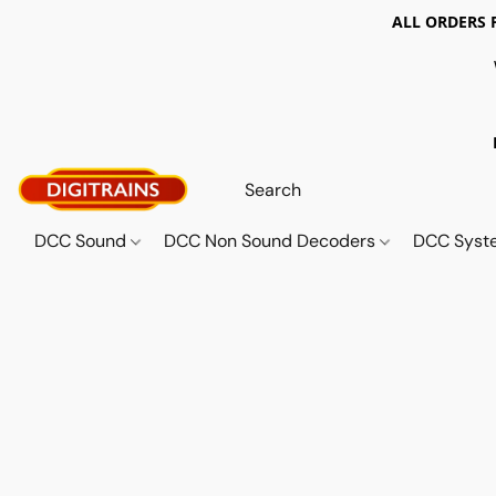
ALL ORDERS 
DCC Sound
DCC Non Sound Decoders
DCC Sys