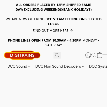
ALL ORDERS PLACED BY 12PM SHIPPED SAME
DAY(EXCLUDING WEEKENDS/BANK HOLIDAYS)
WE ARE NOW OFFERING
DCC STEAM FITTING ON SELECTED
LOCOS
FIND OUT MORE HERE
PHONE LINES OPEN FROM 10.30AM - 4.30PM
MONDAY -
SATURDAY
DCC Sound
DCC Non Sound Decoders
DCC Sys