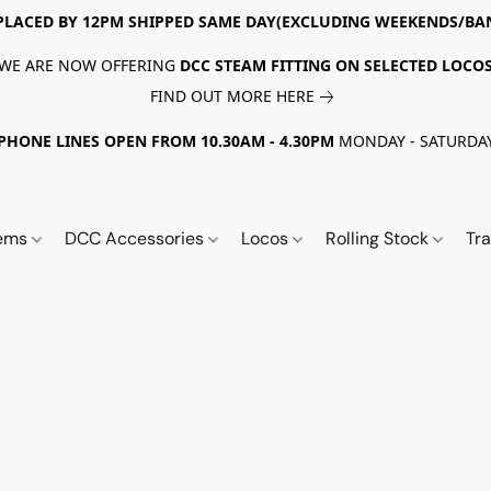
PLACED BY 12PM SHIPPED SAME DAY(EXCLUDING WEEKENDS/BA
WE ARE NOW OFFERING
DCC STEAM FITTING ON SELECTED LOCO
FIND OUT MORE HERE
PHONE LINES OPEN FROM 10.30AM - 4.30PM
MONDAY - SATURDA
tems
DCC Accessories
Locos
Rolling Stock
Tr