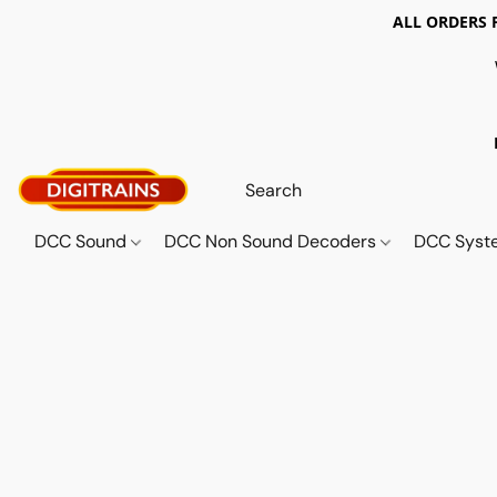
ALL ORDERS 
DCC Sound
DCC Non Sound Decoders
DCC Sys