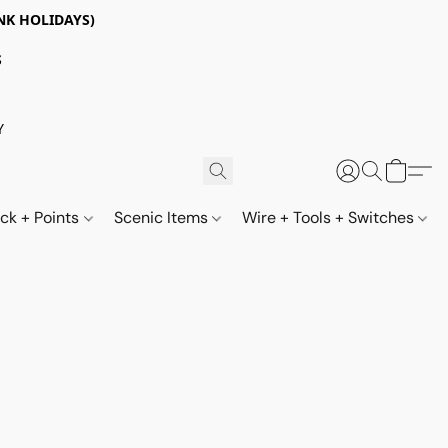
NK HOLIDAYS)
S
Y
ack + Points
Scenic Items
Wire + Tools + Switches