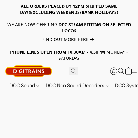
ALL ORDERS PLACED BY 12PM SHIPPED SAME
DAY(EXCLUDING WEEKENDS/BANK HOLIDAYS)
WE ARE NOW OFFERING
DCC STEAM FITTING ON SELECTED
LOCOS
FIND OUT MORE HERE
PHONE LINES OPEN FROM 10.30AM - 4.30PM
MONDAY -
SATURDAY
DCC Sound
DCC Non Sound Decoders
DCC Sys