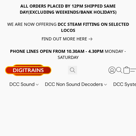
ALL ORDERS PLACED BY 12PM SHIPPED SAME
DAY(EXCLUDING WEEKENDS/BANK HOLIDAYS)
WE ARE NOW OFFERING
DCC STEAM FITTING ON SELECTED
LOCOS
FIND OUT MORE HERE
PHONE LINES OPEN FROM 10.30AM - 4.30PM
MONDAY -
SATURDAY
DCC Sound
DCC Non Sound Decoders
DCC Sys