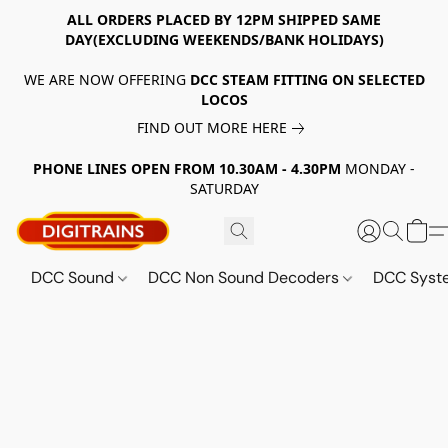
ALL ORDERS PLACED BY 12PM SHIPPED SAME
DAY(EXCLUDING WEEKENDS/BANK HOLIDAYS)
WE ARE NOW OFFERING
DCC STEAM FITTING ON SELECTED
LOCOS
FIND OUT MORE HERE
PHONE LINES OPEN FROM 10.30AM - 4.30PM
MONDAY -
SATURDAY
DCC Sound
DCC Non Sound Decoders
DCC Sys