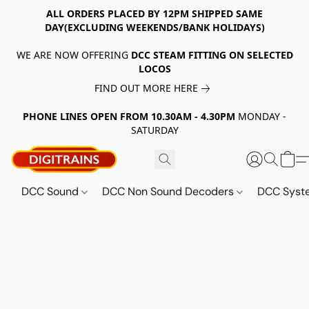
ALL ORDERS PLACED BY 12PM SHIPPED SAME
DAY(EXCLUDING WEEKENDS/BANK HOLIDAYS)
WE ARE NOW OFFERING
DCC STEAM FITTING ON SELECTED
LOCOS
FIND OUT MORE HERE
PHONE LINES OPEN FROM 10.30AM - 4.30PM
MONDAY -
SATURDAY
DCC Sound
DCC Non Sound Decoders
DCC Sys