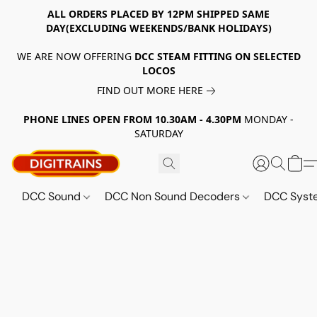
ALL ORDERS PLACED BY 12PM SHIPPED SAME
DAY(EXCLUDING WEEKENDS/BANK HOLIDAYS)
WE ARE NOW OFFERING
DCC STEAM FITTING ON SELECTED
LOCOS
FIND OUT MORE HERE
PHONE LINES OPEN FROM 10.30AM - 4.30PM
MONDAY -
SATURDAY
DCC Sound
DCC Non Sound Decoders
DCC Sys