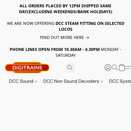
ALL ORDERS PLACED BY 12PM SHIPPED SAME
DAY(EXCLUDING WEEKENDS/BANK HOLIDAYS)
WE ARE NOW OFFERING
DCC STEAM FITTING ON SELECTED
LOCOS
FIND OUT MORE HERE
PHONE LINES OPEN FROM 10.30AM - 4.30PM
MONDAY -
SATURDAY
DCC Sound
DCC Non Sound Decoders
DCC Sys