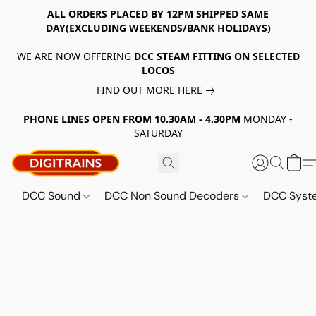
ALL ORDERS PLACED BY 12PM SHIPPED SAME
DAY(EXCLUDING WEEKENDS/BANK HOLIDAYS)
WE ARE NOW OFFERING
DCC STEAM FITTING ON SELECTED
LOCOS
FIND OUT MORE HERE
PHONE LINES OPEN FROM 10.30AM - 4.30PM
MONDAY -
SATURDAY
DCC Sound
DCC Non Sound Decoders
DCC Sys