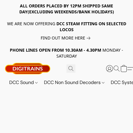
ALL ORDERS PLACED BY 12PM SHIPPED SAME
DAY(EXCLUDING WEEKENDS/BANK HOLIDAYS)
WE ARE NOW OFFERING
DCC STEAM FITTING ON SELECTED
LOCOS
FIND OUT MORE HERE
PHONE LINES OPEN FROM 10.30AM - 4.30PM
MONDAY -
SATURDAY
DCC Sound
DCC Non Sound Decoders
DCC Sys