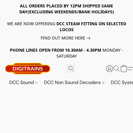
ALL ORDERS PLACED BY 12PM SHIPPED SAME
DAY(EXCLUDING WEEKENDS/BANK HOLIDAYS)
WE ARE NOW OFFERING
DCC STEAM FITTING ON SELECTED
LOCOS
FIND OUT MORE HERE
PHONE LINES OPEN FROM 10.30AM - 4.30PM
MONDAY -
SATURDAY
DCC Sound
DCC Non Sound Decoders
DCC Sys